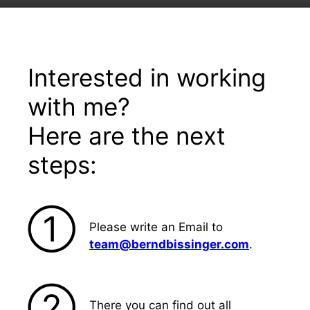
Interested in working
with me?
Here are the next
steps:
➀
Please write an Email to
team@berndbissinger.com
.
➁
There you can find out all