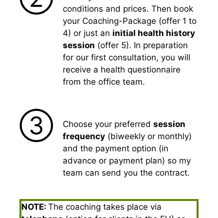
conditions and prices. Then book
your Coaching-Package (offer 1 to
4) or just an
initial health history
session
(offer 5). In preparation
for our first consultation, you will
receive a health questionnaire
from the office team.
➂
Choose your preferred
session
frequency
(biweekly or monthly)
and the payment option (in
advance or payment plan) so my
team can send you the contract.
NOTE:
The coaching takes place via