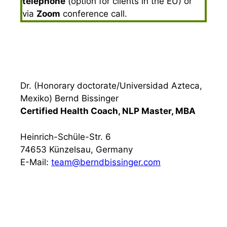
telephone
(option for clients in the EU) or
via
Zoom
conference call.
Dr. (Honorary doctorate/Universidad Azteca,
Mexiko) Bernd Bissinger
Certified Health Coach, NLP Master, MBA
Heinrich-Schüle-Str. 6
74653 Künzelsau, Germany
E-Mail:
team@berndbissinger.com